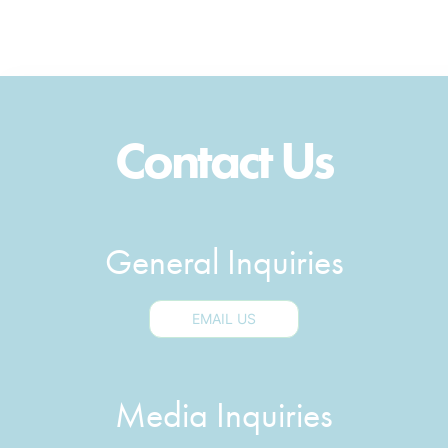
Contact Us
General Inquiries
EMAIL US
Media Inquiries