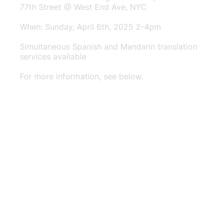
77th Street @ West End Ave, NYC
When: Sunday, April 6th, 2025 2-4pm
Simultaneous Spanish and Mandarin translation
services available
For more information, see below.