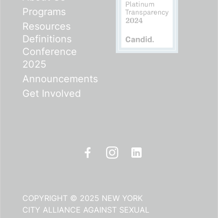
Programs
Resources
Definitions
Conference
2025
Announcements
Get Involved
COPYRIGHT © 2025 NEW YORK
CITY ALLIANCE AGAINST SEXUAL