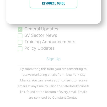
RESOURCE GUIDE
Tell us more about what type of
communications you’d like to
receive:
General Updates
SV Sector News
Training Announcements
Policy Updates
Constant
By submitting this form, you are consenting to
Contact
receive marketing emails from: New York City
Use.
Alliance. You can revoke your consent to receive
Please
emails at any time by using the SafeUnsubscribe®
leave
link, found at the bottom of every email.
Emails
this
are serviced by Constant Contact
field