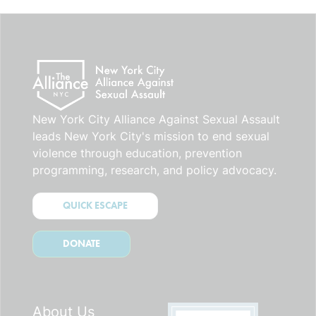
blank.
New York City Alliance Against Sexual Assault
leads New York City's mission to end sexual
violence through education, prevention
programming, research, and policy advocacy.
QUICK ESCAPE
DONATE
About Us