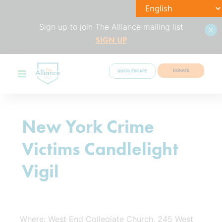
Sign up to join The Alliance mailing list
SIGN UP
DONATE
QUICK ESCAPE
New York Crime
Victims Candlelight
Vigil
Where: West End Collegiate Church, 245 West