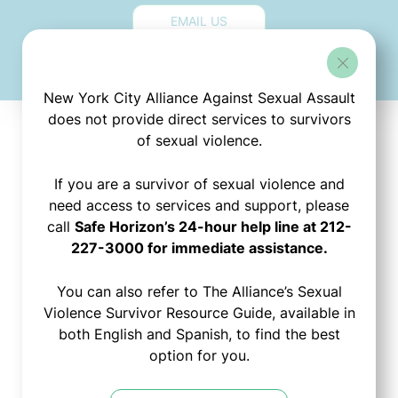
EMAIL US
New York City Alliance Against Sexual Assault
does not provide direct services to survivors
of sexual violence.
Stay
If you are a survivor of sexual violence and
need access to services and support, please
call
Safe Horizon’s 24-hour help line at 212-
Connected!
227-3000 for immediate assistance.
You can also refer to The Alliance’s Sexual
Sign up to join The
Violence Survivor Resource Guide, available in
Alliance's mailing list:
both English and Spanish, to find the best
option for you.