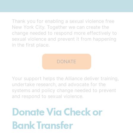
Thank you for enabling a sexual violence free
New York City. Together we can create the
change needed to respond more effectively to
sexual violence and prevent it from happening
in the first place.
DONATE
Your support helps the Alliance deliver training,
undertake research, and advocate for the
systems and policy change needed to prevent
and respond to sexual violence.
Donate Via Check or
Bank Transfer