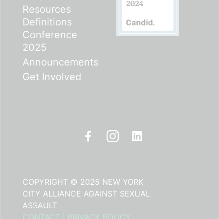
Resources
Definitions
Conference
2025
Announcements
Get Involved
COPYRIGHT © 2025 NEW YORK
CITY ALLIANCE AGAINST SEXUAL
ASSAULT
CONTACT
|
PRIVACY POLICY