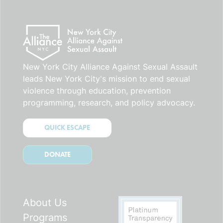
New York City Alliance Against Sexual Assault
leads New York City's mission to end sexual
violence through education, prevention
programming, research, and policy advocacy.
QUICK ESCAPE
DONATE
About Us
Programs