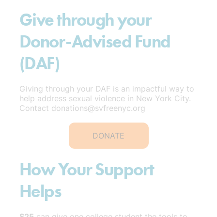
Give through your
Donor-Advised Fund
(DAF)
Giving through your DAF is an impactful way to
help address sexual violence in New York City.
Contact donations@svfreenyc.org
DONATE
How Your Support
Helps
$25
can give one college student the tools to