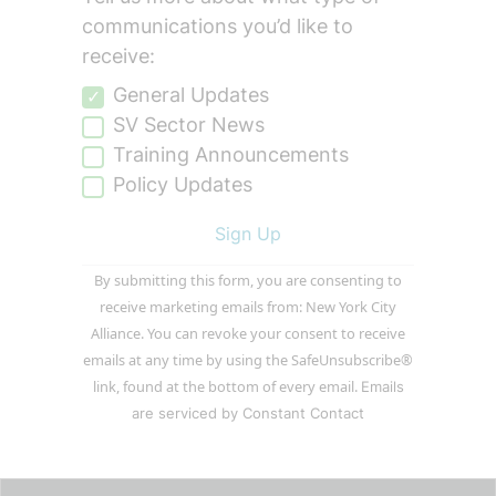
communications you’d like to
receive:
General Updates
SV Sector News
Training Announcements
Policy Updates
Constant
By submitting this form, you are consenting to
Contact
receive marketing emails from: New York City
Use.
Alliance. You can revoke your consent to receive
Please
emails at any time by using the SafeUnsubscribe®
leave
link, found at the bottom of every email.
Emails
this
are serviced by Constant Contact
field
blank.