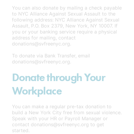
You can also donate by mailing a check payable
to NYC Alliance Against Sexual Assault to the
following address: NYC Alliance Against Sexual
Assault, P.O. Box 2379, New York, NY 10007. If
you or your banking service require a physical
address for mailing, contact
donations@svfreenyc.org.
To donate via Bank Transfer, email
donations@svfreenyc.org.
Donate through Your
Workplace
You can make a regular pre-tax donation to
build a New York City free from sexual violence.
Speak with your HR or Payroll Manager or
contact donations@svfreenyc.org to get
started.