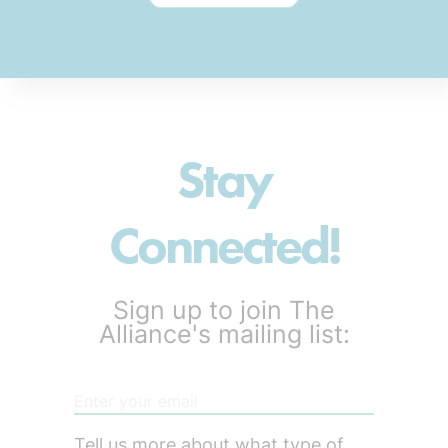
Stay
Connected!
Sign up to join The
Alliance's mailing list:
Tell us more about what type of