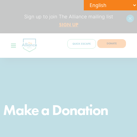
Sign up to join The Alliance mailing list
SIGN UP
DONATE
QUICK ESCAPE
Make a Donation