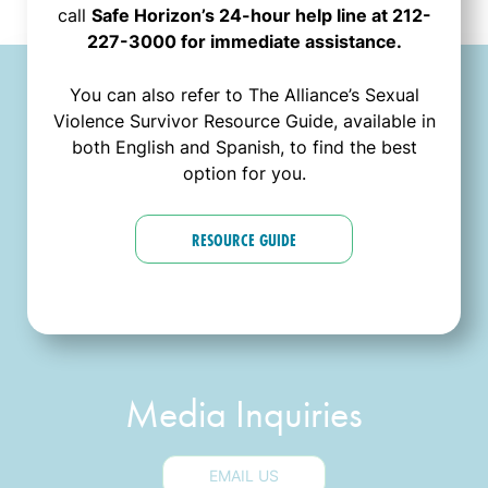
call
Safe Horizon’s 24-hour help line at 212-
227-3000 for immediate assistance.
You can also refer to The Alliance’s Sexual
Contact Us
Violence Survivor Resource Guide, available in
both English and Spanish, to find the best
option for you.
General Inquiries
RESOURCE GUIDE
EMAIL US
Media Inquiries
EMAIL US