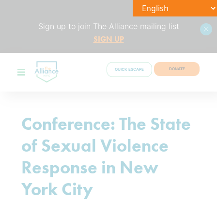
Sign up to join The Alliance mailing list
SIGN UP
DONATE
QUICK ESCAPE
Conference: The State
of Sexual Violence
Response in New
York City