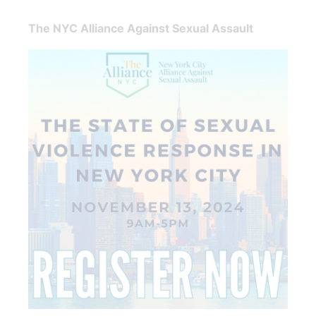
The NYC Alliance Against Sexual Assault