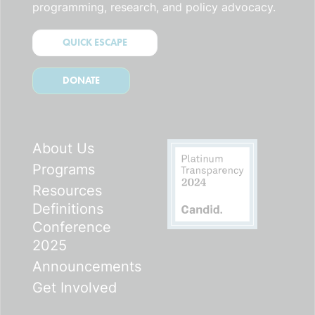
programming, research, and policy advocacy.
QUICK ESCAPE
DONATE
About Us
Programs
Resources
Definitions
Conference
2025
Announcements
Get Involved