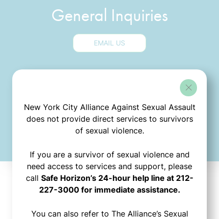
General Inquiries
EMAIL US
Media Inquiries
New York City Alliance Against Sexual Assault
EMAIL US
does not provide direct services to survivors
of sexual violence.
If you are a survivor of sexual violence and
need access to services and support, please
call
Safe Horizon’s 24-hour help line at 212-
227-3000 for immediate assistance.
Stay
You can also refer to The Alliance’s Sexual