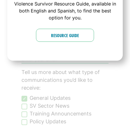
Violence Survivor Resource Guide, available in
Connected!
both English and Spanish, to find the best
option for you.
Sign up to join The
RESOURCE GUIDE
Alliance's mailing list:
Tell us more about what type of
communications you’d like to
receive:
General Updates
SV Sector News
Training Announcements
Policy Updates