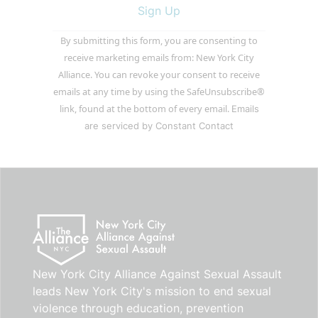
Constant
By submitting this form, you are consenting to
Contact
receive marketing emails from: New York City
Use.
Alliance. You can revoke your consent to receive
Please
emails at any time by using the SafeUnsubscribe®
leave
link, found at the bottom of every email.
Emails
this
are serviced by Constant Contact
field
blank.
New York City Alliance Against Sexual Assault
leads New York City's mission to end sexual
violence through education, prevention