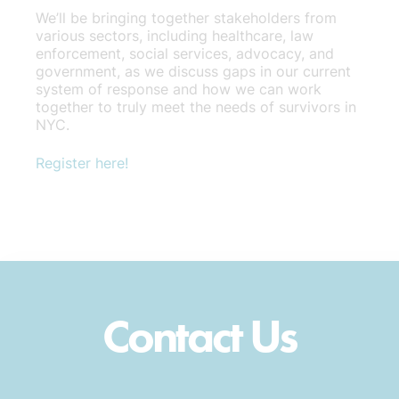
We’ll be bringing together stakeholders from
various sectors, including healthcare, law
enforcement, social services, advocacy, and
government, as we discuss gaps in our current
system of response and how we can work
together to truly meet the needs of survivors in
NYC.
Register here!
Contact Us